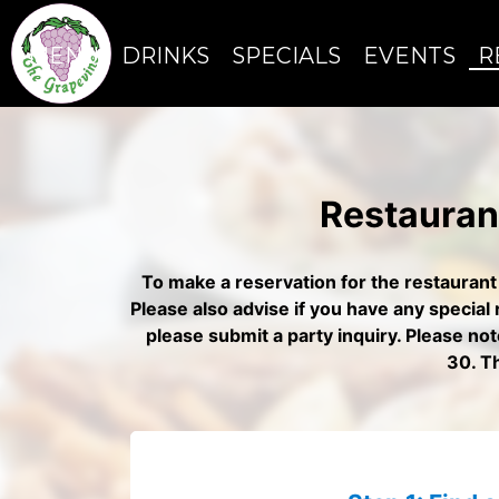
MENU
DRINKS
SPECIALS
EVENTS
R