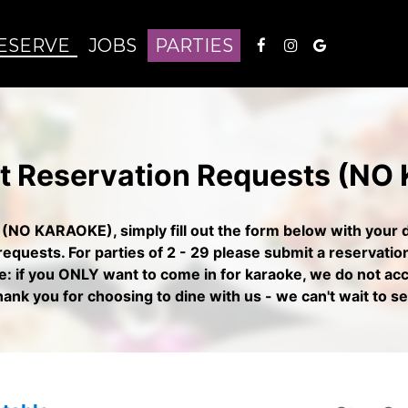
ESERVE
JOBS
PARTIES