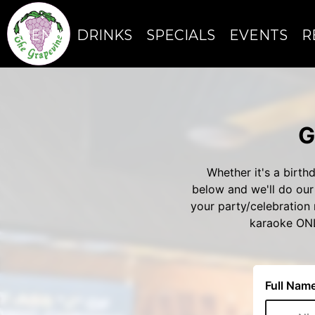
MENU
DRINKS
SPECIALS
EVENTS
R