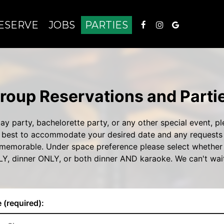
ESERVE
JOBS
PARTIES